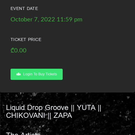
EVENT DATE
October 7, 2022 11:59 pm
TICKET PRICE
₾
0.00
Login To Buy Tickets
Liquid Drop Groove || YUTA ||
CHIKOVANI || ZAPA