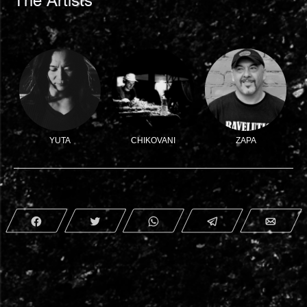
The Artists
YUTA
CHIKOVANI
ZAPA
Share
Tweet
WhatsApp
Telegram
Emai