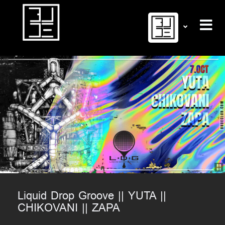
Liquid Drop Groove || YUTA ||
CHIKOVANI || ZAPA